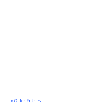
Don't be a Virtual Meeting Blooper!
Video conference calls...
« Older Entries