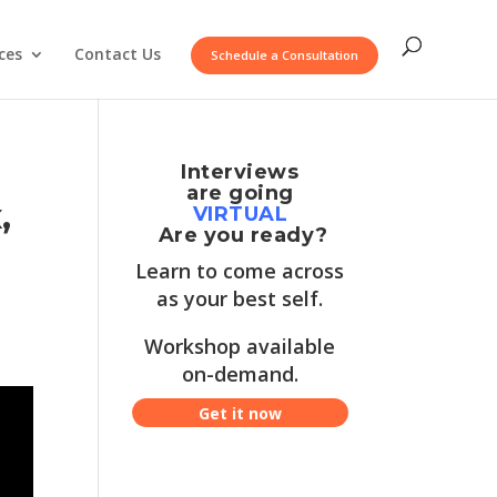
ces
Contact Us
Schedule a Consultation
Interviews
are going
,
VIRTUAL
Are you ready?
Learn to come across
as your best self.
Workshop available
on-demand.
Get it now