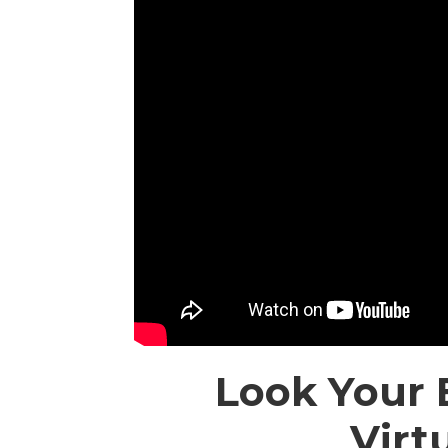
Look Your 
Virt