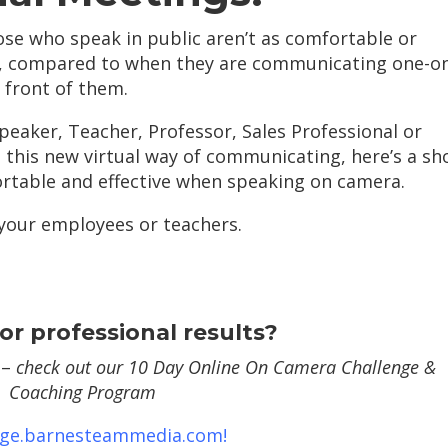
se who speak in public aren’t as comfortable or
, compared to when they are communicating one-o
 front of them.
Speaker, Teacher, Professor, Sales Professional or
 this new virtual way of communicating, here’s a sh
ortable and effective when speaking on camera.
 your employees or teachers.
or professional results?
 –
check out our 10 Day Online On Camera Challenge &
Coaching Program
nge.barnesteammedia.com!