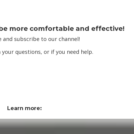
be more comfortable and effective!
e and subscribe to our channel!
 your questions, or if you need help.
Learn more: