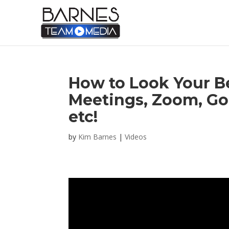
How to Look Your Be
Meetings, Zoom, Go
etc!
by
Kim Barnes
|
Videos