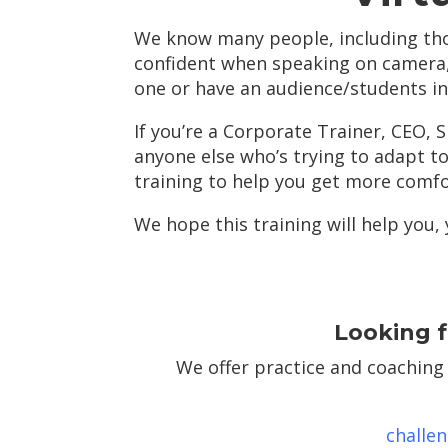
We know many people, including tho
confident when speaking on camera
one or have an audience/students in
If you’re a Corporate Trainer, CEO, 
anyone else who’s trying to adapt to
training to help you get more comf
We hope this training will help you,
Looking f
We offer practice and coaching
challe