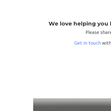
We love helping you 
Please shar
Get in touch
with