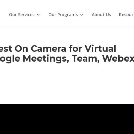
Our Services
Our Programs
About Us
Resour
st On Camera for Virtual
ogle Meetings, Team, Webex