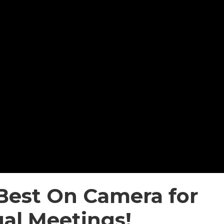
Best On Camera for
ual Meetings!