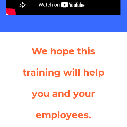
We hope this
training will help
you and your
employees.