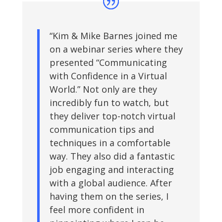
“Kim & Mike Barnes joined me
on a webinar series where they
presented “Communicating
with Confidence in a Virtual
World.” Not only are they
incredibly fun to watch, but
they deliver top-notch virtual
communication tips and
techniques in a comfortable
way. They also did a fantastic
job engaging and interacting
with a global audience. After
having them on the series, I
feel more confident in