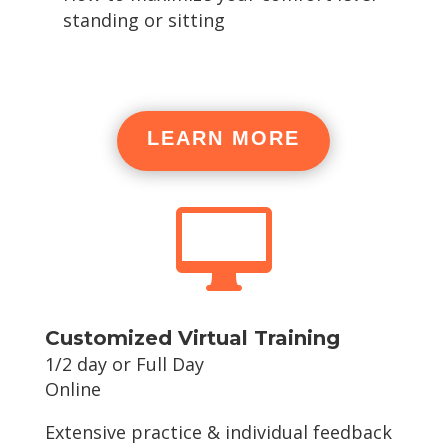
standing or sitting
LEARN MORE

Customized Virtual Training
1/2 day or Full Day
Online
Extensive practice & individual feedback