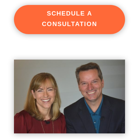
SCHEDULE A
CONSULTATION