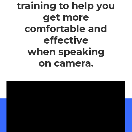
training to help you
get more
comfortable and
effective
when speaking
on camera.