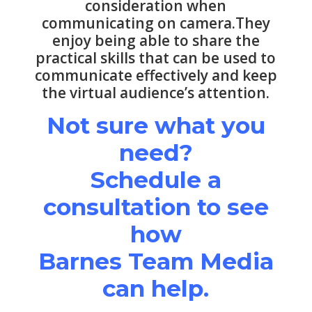
consideration when
communicating on camera.They
enjoy being able to share the
practical skills that can be used to
communicate effectively and keep
the virtual audience’s attention.
Not sure what you
need?
Schedule a
consultation to see
how
Barnes Team Media
can help.