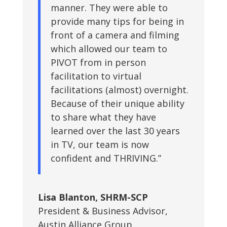
manner. They were able to
provide many tips for being in
front of a camera and filming
which allowed our team to
PIVOT from in person
facilitation to virtual
facilitations (almost) overnight.
Because of their unique ability
to share what they have
learned over the last 30 years
in TV, our team is now
confident and THRIVING.”
Lisa Blanton, SHRM-SCP
President & Business Advisor
,
Austin Alliance Group