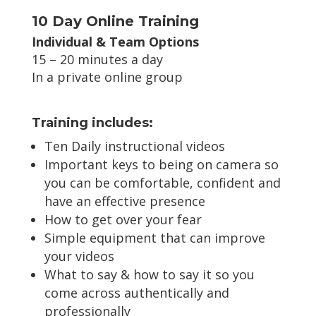
10 Day Online Training
Individual & Team Options
15 – 20 minutes a day
In a private online group
Training includes:
Ten Daily instructional videos
Important keys to being on camera so
you can be comfortable, confident and
have an effective presence
How to get over your fear
Simple equipment that can improve
your videos
What to say & how to say it so you
come across authentically and
professionally