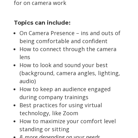
for on camera work
Topics can include:
On Camera Presence – ins and outs of
being comfortable and confident
How to connect through the camera
lens
How to look and sound your best
(background, camera angles, lighting,
audio)
How to keep an audience engaged
during company trainings
Best practices for using virtual
technology, like Zoom
How to maximize your comfort level
standing or sitting
& more depending on your needs