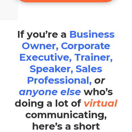
If you’re a
Business
Owner, Corporate
Executive, Trainer,
Speaker, Sales
Professional,
or
anyone else
who’s
doing a lot of
virtual
communicating,
here’s a short