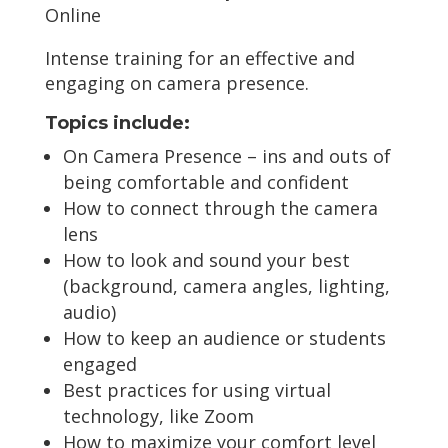
Online
Intense training for an effective and
engaging on camera presence.
Topics include:
On Camera Presence – ins and outs of
being comfortable and confident
How to connect through the camera
lens
How to look and sound your best
(background, camera angles, lighting,
audio)
How to keep an audience or students
engaged
Best practices for using virtual
technology, like Zoom
How to maximize your comfort level