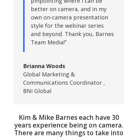
pinpointing where I can be
better on camera, and in my
own on-camera presentation
style for the webinar series
and beyond. Thank you, Barnes
Team Media!”
Brianna Woods
Global Marketing &
Communications Coordinator
,
BNI Global
Kim & Mike Barnes each have 30
years experience being on camera.
There are many things to take into