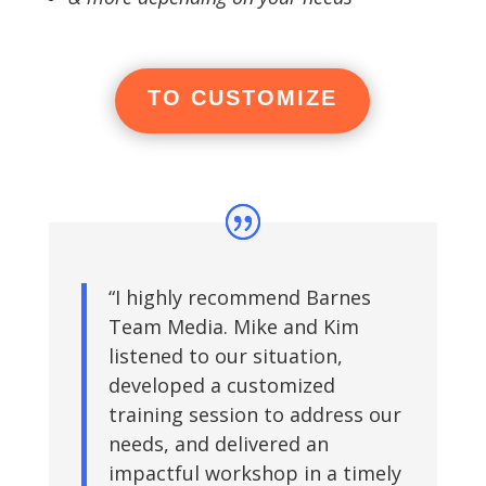
TO CUSTOMIZE
“I highly recommend Barnes
Team Media. Mike and Kim
listened to our situation,
developed a customized
training session to address our
needs, and delivered an
impactful workshop in a timely