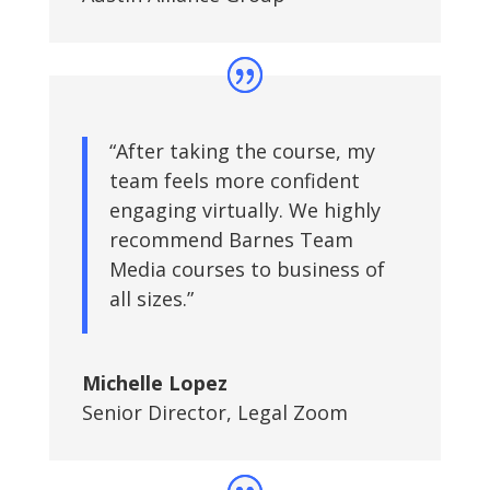
“After taking the course, my
team feels more confident
engaging virtually. We highly
recommend Barnes Team
Media courses to business of
all sizes.”
Michelle Lopez
Senior Director
,
Legal Zoom