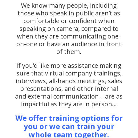
We know many people, including
those who speak in public aren’t as
comfortable or confident when
speaking on camera, compared to
when they are communicating one-
on-one or have an audience in front
of them.
If you’d like more assistance making
sure that virtual company trainings,
interviews, all-hands meetings, sales
presentations, and other internal
and external communication – are as
impactful as they are in person…
We offer training options for
you or we can train your
whole team together.