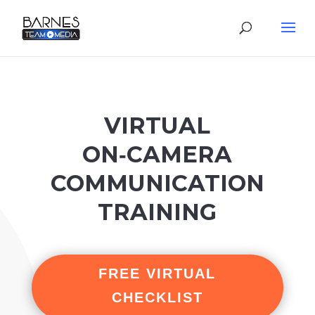
VIRTUAL
ON‑CAMERA
COMMUNICATION
TRAINING
FREE VIRTUAL
CHECKLIST