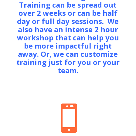
Training can be spread out
over 2 weeks or can be half
day or full day sessions. We
also have an intense 2 hour
workshop that can help you
be more impactful right
away. Or, we can customize
training just for you or your
team.
