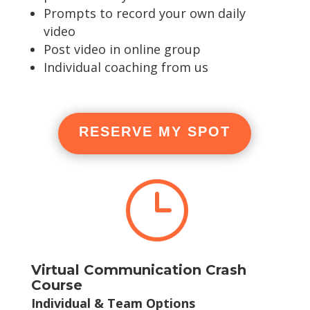
Prompts to record your own daily
video
Post video in online group
Individual coaching from us
RESERVE MY SPOT
}
Virtual Communication Crash
Course
Individual & Team Options