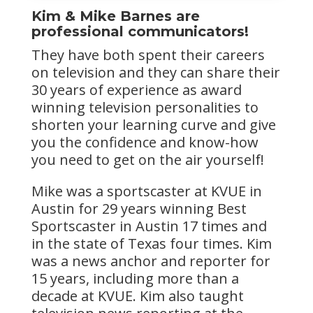
Kim & Mike Barnes are
professional communicators!
They have both spent their careers
on television and they can share their
30 years of experience as award
winning television personalities to
shorten your learning curve and give
you the confidence and know-how
you need to get on the air yourself!
Mike was a sportscaster at KVUE in
Austin for 29 years winning Best
Sportscaster in Austin 17 times and
in the state of Texas four times. Kim
was a news anchor and reporter for
15 years, including more than a
decade at KVUE. Kim also taught