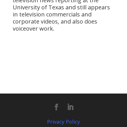
television news reporting at the
University of Texas and still appears
in television commercials and
corporate videos, and also does
voiceover work.
Privacy Policy